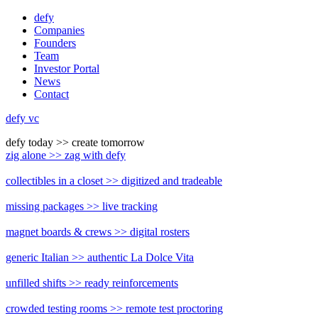
Skip
defy
to
Companies
content
Founders
Team
Investor Portal
News
Contact
defy vc
defy today
>>
create tomorrow
zig alone
>>
zag with defy
collectibles in a closet
>>
digitized and tradeable
missing packages
>>
live tracking
magnet boards & crews
>>
digital rosters
generic Italian
>>
authentic La Dolce Vita
unfilled shifts
>>
ready reinforcements
crowded testing rooms
>>
remote test proctoring