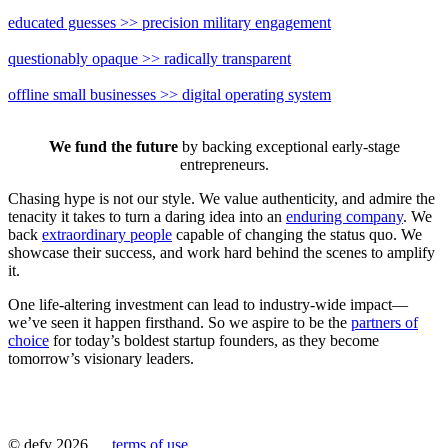
educated guesses
>>
precision military engagement
questionably opaque
>>
radically transparent
offline small businesses
>>
digital operating system
We fund the future
by backing exceptional early-stage
entrepreneurs.
Chasing hype is not our style. We value authenticity, and admire the
tenacity it takes to turn a daring idea into an
enduring company
. We
back
extraordinary people
capable of changing the status quo. We
showcase their success, and work hard behind the scenes to amplify
it.
One life-altering investment can lead to industry-wide impact—
we’ve seen it happen firsthand. So we aspire to be the
partners of
choice
for today’s boldest startup founders, as they become
tomorrow’s visionary leaders.
© defy 2026
terms of use