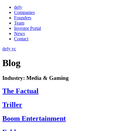
Skip
defy
to
Companies
content
Founders
Team
Investor Portal
News
Contact
defy vc
Blog
Industry:
Media & Gaming
The Factual
Triller
Boom Entertainment