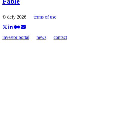
Fable
© defy 2026
terms of use
investor portal
news
contact