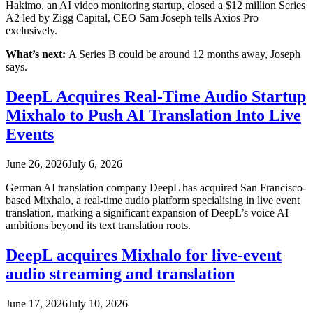
Hakimo, an AI video monitoring startup, closed a $12 million Series
A2 led by Zigg Capital, CEO Sam Joseph tells Axios Pro
exclusively.
What’s next:
A Series B could be around 12 months away, Joseph
says.
DeepL Acquires Real-Time Audio Startup
Mixhalo to Push AI Translation Into Live
Events
June 26, 2026
July 6, 2026
German AI translation company DeepL has acquired San Francisco-
based Mixhalo, a real-time audio platform specialising in live event
translation, marking a significant expansion of DeepL’s voice AI
ambitions beyond its text translation roots.
DeepL acquires Mixhalo for live-event
audio streaming and translation
June 17, 2026
July 10, 2026