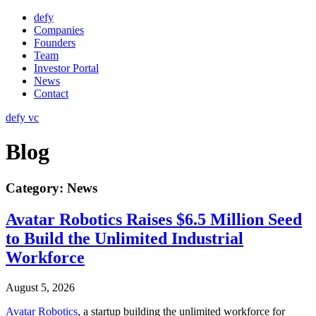
Skip
defy
to
Companies
content
Founders
Team
Investor Portal
News
Contact
defy vc
Blog
Category:
News
Avatar Robotics Raises $6.5 Million Seed
to Build the Unlimited Industrial
Workforce
August 5, 2026
Avatar Robotics
, a startup building the unlimited workforce for