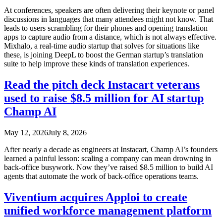
At conferences, speakers are often delivering their keynote or panel
discussions in languages that many attendees might not know. That
leads to users scrambling for their phones and opening translation
apps to capture audio from a distance, which is not always effective.
Mixhalo, a real-time audio startup that solves for situations like
these, is joining DeepL to boost the German startup’s translation
suite to help improve these kinds of translation experiences.
Read the pitch deck Instacart veterans
used to raise $8.5 million for AI startup
Champ AI
May 12, 2026
July 8, 2026
After nearly a decade as engineers at Instacart, Champ AI’s founders
learned a painful lesson: scaling a company can mean drowning in
back-office busywork. Now they’ve raised $8.5 million to build AI
agents that automate the work of back-office operations teams.
Viventium acquires Apploi to create
unified workforce management platform