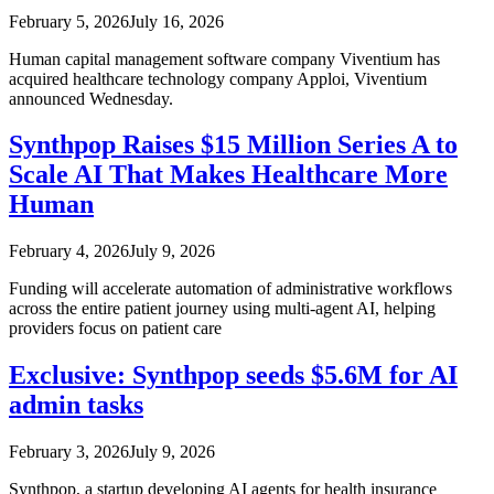
February 5, 2026
July 16, 2026
Human capital management software company Viventium has
acquired healthcare technology company Apploi, Viventium
announced Wednesday.
Synthpop Raises $15 Million Series A to
Scale AI That Makes Healthcare More
Human
February 4, 2026
July 9, 2026
Funding will accelerate automation of administrative workflows
across the entire patient journey using multi-agent AI, helping
providers focus on patient care
Exclusive: Synthpop seeds $5.6M for AI
admin tasks
February 3, 2026
July 9, 2026
Synthpop, a startup developing AI agents for health insurance