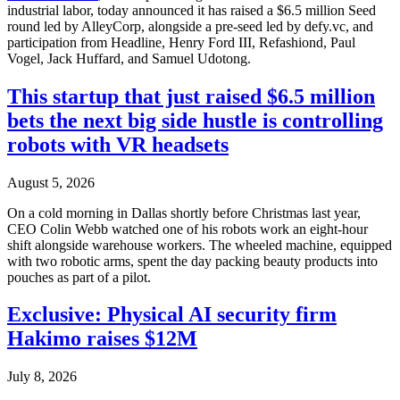
industrial labor, today announced it has raised a $6.5 million Seed
round led by AlleyCorp, alongside a pre-seed led by defy.vc, and
participation from Headline, Henry Ford III, Refashiond, Paul
Vogel, Jack Huffard, and Samuel Udotong.
This startup that just raised $6.5 million
bets the next big side hustle is controlling
robots with VR headsets
August 5, 2026
On a cold morning in Dallas shortly before Christmas last year,
CEO Colin Webb watched one of his robots work an eight-hour
shift alongside warehouse workers. The wheeled machine, equipped
with two robotic arms, spent the day packing beauty products into
pouches as part of a pilot.
Exclusive: Physical AI security firm
Hakimo raises $12M
July 8, 2026