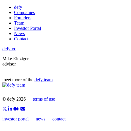
Skip
defy
to
Companies
content
Founders
Team
Investor Portal
News
Contact
defy vc
Mike Einziger
advisor
meet more of the
defy team
© defy 2026
terms of use
investor portal
news
contact